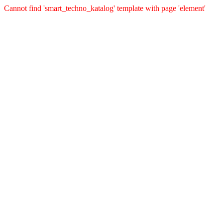
Cannot find 'smart_techno_katalog' template with page 'element'