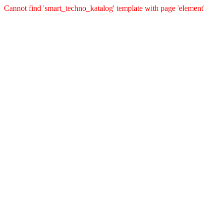
Cannot find 'smart_techno_katalog' template with page 'element'